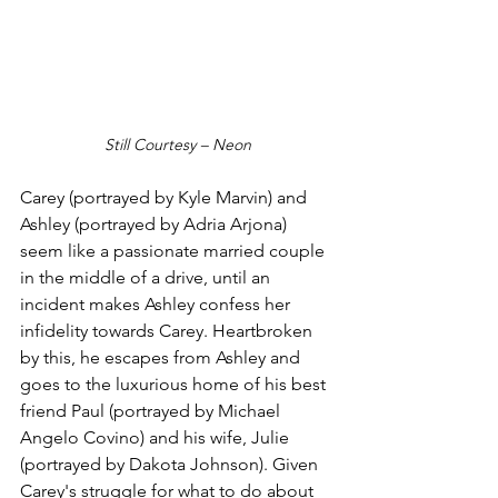
Still Courtesy – Neon
Carey (portrayed by Kyle Marvin) and 
Ashley (portrayed by Adria Arjona) 
seem like a passionate married couple 
in the middle of a drive, until an 
incident makes Ashley confess her 
infidelity towards Carey. Heartbroken 
by this, he escapes from Ashley and 
goes to the luxurious home of his best 
friend Paul (portrayed by Michael 
Angelo Covino) and his wife, Julie 
(portrayed by Dakota Johnson). Given 
Carey's struggle for what to do about 