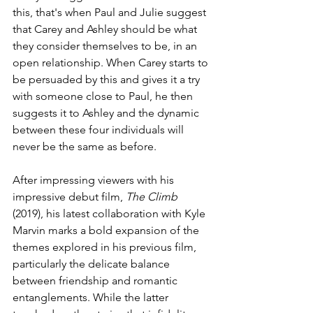
this, that's when Paul and Julie suggest 
that Carey and Ashley should be what 
they consider themselves to be, in an 
open relationship. When Carey starts to 
be persuaded by this and gives it a try 
with someone close to Paul, he then 
suggests it to Ashley and the dynamic 
between these four individuals will 
never be the same as before. 
After impressing viewers with his 
impressive debut film, 
The Climb 
(2019), his latest collaboration with Kyle 
Marvin 
marks a bold expansion of the 
themes explored in his previous film,  
particularly the delicate balance 
between friendship and romantic 
entanglements. While the latter 