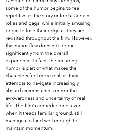
Despite the film’s many strengths, 
some of the humor begins to feel 
repetitive as the story unfolds. Certain 
jokes and gags, while initially amusing, 
begin to lose their edge as they are 
revisited throughout the film. However, 
this minor flaw does not detract 
significantly from the overall 
experience. In fact, the recurring 
humor is part of what makes the 
characters feel more real, as their 
attempts to navigate increasingly 
absurd circumstances mirror the 
awkwardness and uncertainty of real 
life. The film’s comedic tone, even 
when it treads familiar ground, still 
manages to land well enough to 
maintain momentum.