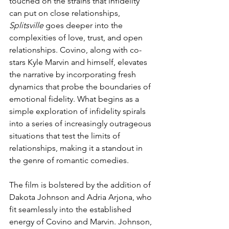
touched on the strains that infidelity 
can put on close relationships, 
Splitsville
 goes deeper into the 
complexities of love, trust, and open 
relationships. Covino, along with co-
stars Kyle Marvin and himself, elevates 
the narrative by incorporating fresh 
dynamics that probe the boundaries of 
emotional fidelity. What begins as a 
simple exploration of infidelity spirals 
into a series of increasingly outrageous 
situations that test the limits of 
relationships, making it a standout in 
the genre of romantic comedies.
The film is bolstered by the addition of 
Dakota Johnson and Adria Arjona, who 
fit seamlessly into the established 
energy of Covino and Marvin. Johnson, 