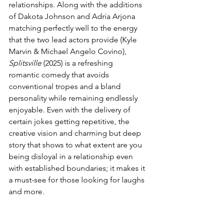
relationships. Along with the additions 
of Dakota Johnson and Adria Arjona 
matching perfectly well to the energy 
that the two lead actors provide (Kyle 
Marvin & Michael Angelo Covino), 
Splitsville
 (2025) is a refreshing 
romantic comedy that avoids 
conventional tropes and a bland 
personality while remaining endlessly 
enjoyable. Even with the delivery of 
certain jokes getting repetitive, the 
creative vision and charming but deep 
story that shows to what extent are you 
being disloyal in a relationship even 
with established boundaries; it makes it 
a must-see for those looking for laughs 
and more.