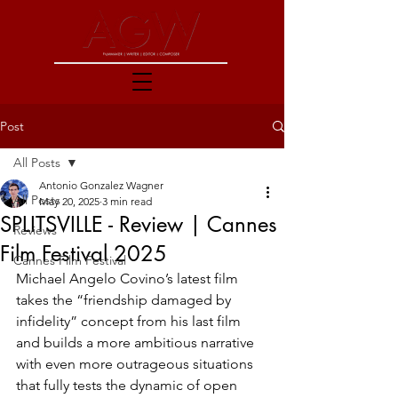
Post
All Posts
Antonio Gonzalez Wagner
All Posts
May 20, 2025
3 min read
SPLITSVILLE - Review | Cannes
Reviews
Film Festival 2025
Cannes Film Festival
Michael Angelo Covino’s latest film 
takes the “friendship damaged by 
infidelity” concept from his last film 
and builds a more ambitious narrative 
with even more outrageous situations 
that fully tests the dynamic of open 