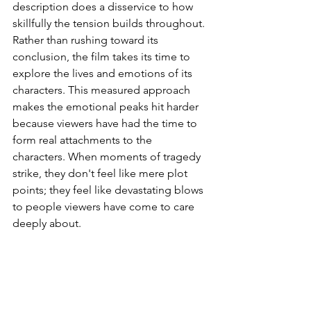
description does a disservice to how 
skillfully the tension builds throughout. 
Rather than rushing toward its 
conclusion, the film takes its time to 
explore the lives and emotions of its 
characters. This measured approach 
makes the emotional peaks hit harder 
because viewers have had the time to 
form real attachments to the 
characters. When moments of tragedy 
strike, they don't feel like mere plot 
points; they feel like devastating blows 
to people viewers have come to care 
deeply about.