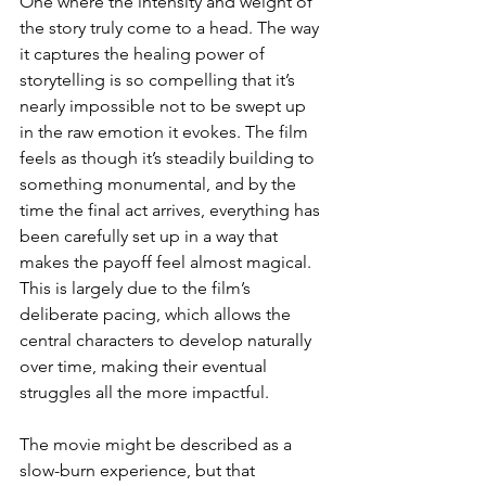
One where the intensity and weight of 
the story truly come to a head. The way 
it captures the healing power of 
storytelling is so compelling that it’s 
nearly impossible not to be swept up 
in the raw emotion it evokes. The film 
feels as though it’s steadily building to 
something monumental, and by the 
time the final act arrives, everything has 
been carefully set up in a way that 
makes the payoff feel almost magical. 
This is largely due to the film’s 
deliberate pacing, which allows the 
central characters to develop naturally 
over time, making their eventual 
struggles all the more impactful.
The movie might be described as a 
slow-burn experience, but that 