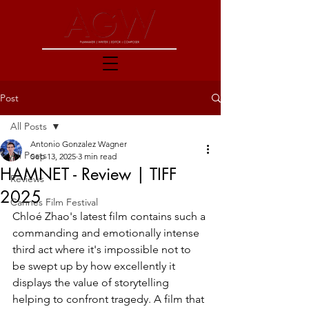
Post
All Posts
Antonio Gonzalez Wagner
All Posts
Sep 13, 2025
3 min read
HAMNET - Review | TIFF
Reviews
2025
Cannes Film Festival
Chloé Zhao's latest film contains such a 
commanding and emotionally intense 
third act where it's impossible not to 
be swept up by how excellently it 
displays the value of storytelling 
helping to confront tragedy. A film that 