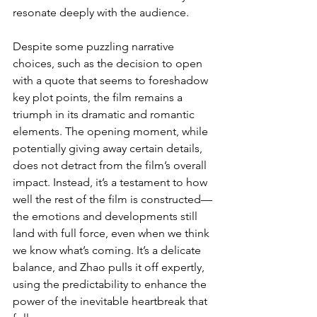
resonate deeply with the audience.
Despite some puzzling narrative 
choices, such as the decision to open 
with a quote that seems to foreshadow 
key plot points, the film remains a 
triumph in its dramatic and romantic 
elements. The opening moment, while 
potentially giving away certain details, 
does not detract from the film’s overall 
impact. Instead, it’s a testament to how 
well the rest of the film is constructed—
the emotions and developments still 
land with full force, even when we think 
we know what’s coming. It’s a delicate 
balance, and Zhao pulls it off expertly, 
using the predictability to enhance the 
power of the inevitable heartbreak that 