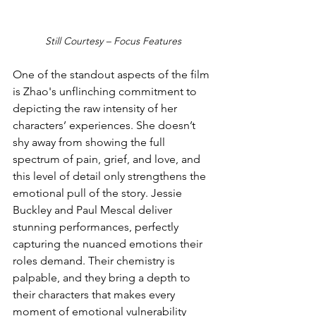
Still Courtesy – Focus Features
One of the standout aspects of the film 
is Zhao's unflinching commitment to 
depicting the raw intensity of her 
characters’ experiences. She doesn’t 
shy away from showing the full 
spectrum of pain, grief, and love, and 
this level of detail only strengthens the 
emotional pull of the story. Jessie 
Buckley and Paul Mescal deliver 
stunning performances, perfectly 
capturing the nuanced emotions their 
roles demand. Their chemistry is 
palpable, and they bring a depth to 
their characters that makes every 
moment of emotional vulnerability 