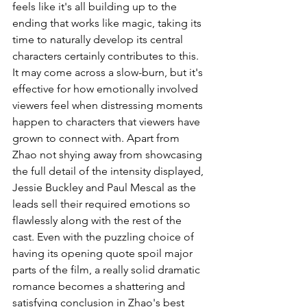
feels like it's all building up to the 
ending that works like magic, taking its 
time to naturally develop its central 
characters certainly contributes to this. 
It may come across a slow-burn, but it's 
effective for how emotionally involved 
viewers feel when distressing moments 
happen to characters that viewers have 
grown to connect with. Apart from 
Zhao not shying away from showcasing 
the full detail of the intensity displayed, 
Jessie Buckley and Paul Mescal as the 
leads sell their required emotions so 
flawlessly along with the rest of the 
cast. Even with the puzzling choice of 
having its opening quote spoil major 
parts of the film, a really solid dramatic 
romance becomes a shattering and 
satisfying conclusion in Zhao's best 