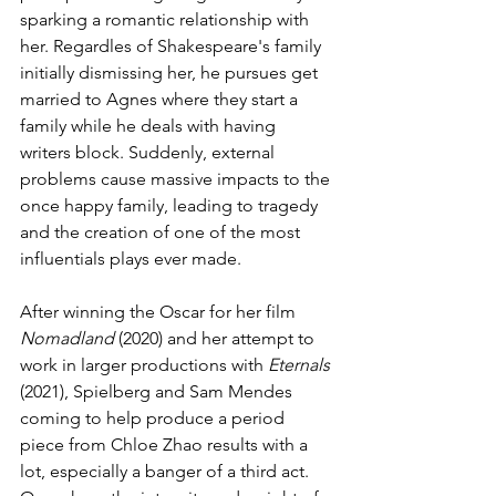
sparking a romantic relationship with 
her. Regardles of Shakespeare's family 
initially dismissing her, he pursues get 
married to Agnes where they start a 
family while he deals with having 
writers block. Suddenly, external 
problems cause massive impacts to the 
once happy family, leading to tragedy 
and the creation of one of the most 
influentials plays ever made.
After winning the Oscar for her film 
Nomadland 
(2020) and her attempt to 
work in larger productions with 
Eternals 
(2021), Spielberg and Sam Mendes 
coming to help produce a period 
piece from Chloe Zhao results with a 
lot, especially a banger of a third act. 