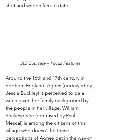
shot and written film to date.
Still Courtesy – Focus Features
Around the 16th and 17th century in 
northern England, Agnes (portrayed by 
Jessie Buckley) is perceived to be a 
witch given her family background by 
the people in her village. William 
Shakespeare (portrayed by Paul 
Mescal) is among the citizens of this 
village who doesn't let these 
perceptions of Agnes get in the way of 