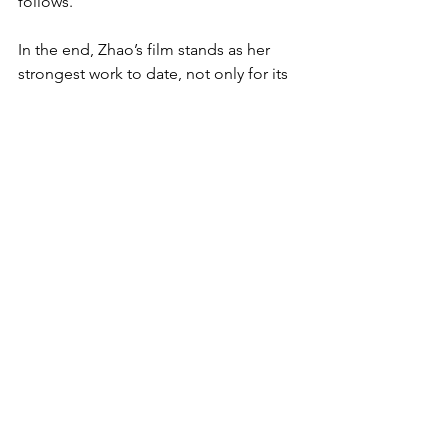
follows.
In the end, Zhao’s film stands as her 
strongest work to date, not only for its 
direction but also for its finely crafted 
script. The film’s conclusion is nothing 
short of shattering, yet deeply 
satisfying. It’s a rare achievement to 
balance emotional devastation with a 
sense of fulfillment, but Zhao manages 
to do so with precision. The layers of 
grief, love, and storytelling come 
together in a way that feels earned, 
leaving the audience with a lingering 
emotional resonance long after the 
credits roll. This is a film that will be 
remembered for both its emotional 
depth and its bold, masterful 
execution.