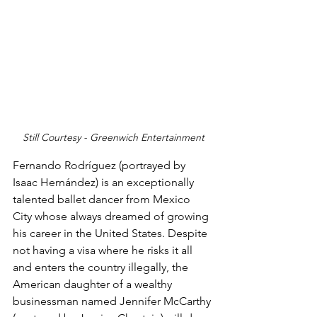
Still Courtesy - Greenwich Entertainment
Fernando Rodríguez (portrayed by 
Isaac Hernández) is an exceptionally 
talented ballet dancer from Mexico 
City whose always dreamed of growing 
his career in the United States. Despite 
not having a visa where he risks it all 
and enters the country illegally, the 
American daughter of a wealthy 
businessman named Jennifer McCarthy 