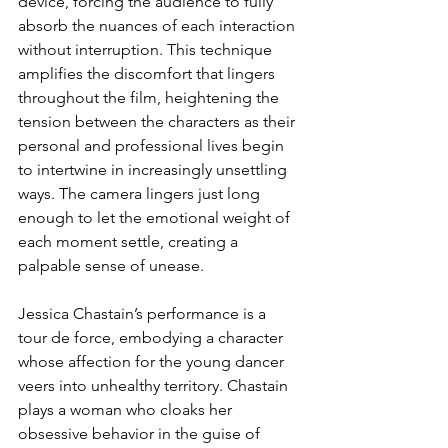
device, forcing the audience to fully 
absorb the nuances of each interaction 
without interruption. This technique 
amplifies the discomfort that lingers 
throughout the film, heightening the 
tension between the characters as their 
personal and professional lives begin 
to intertwine in increasingly unsettling 
ways. The camera lingers just long 
enough to let the emotional weight of 
each moment settle, creating a 
palpable sense of unease.
Jessica Chastain’s performance is a 
tour de force, embodying a character 
whose affection for the young dancer 
veers into unhealthy territory. Chastain 
plays a woman who cloaks her 
obsessive behavior in the guise of 