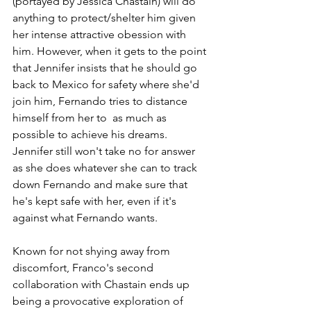
(portayed by Jessica Chastain) will do 
anything to protect/shelter him given 
her intense attractive obession with 
him. However, when it gets to the point 
that Jennifer insists that he should go 
back to Mexico for safety where she'd 
join him, Fernando tries to distance 
himself from her to  as much as 
possible to achieve his dreams. 
Jennifer still won't take no for answer 
as she does whatever she can to track 
down Fernando and make sure that 
he's kept safe with her, even if it's 
against what Fernando wants.
Known for not shying away from 
discomfort, Franco's second 
collaboration with Chastain ends up 
being a provocative exploration of 