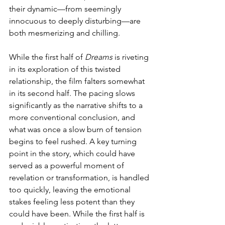
their dynamic—from seemingly 
innocuous to deeply disturbing—are 
both mesmerizing and chilling.
While the first half of 
Dreams
 is riveting 
in its exploration of this twisted 
relationship, the film falters somewhat 
in its second half. The pacing slows 
significantly as the narrative shifts to a 
more conventional conclusion, and 
what was once a slow burn of tension 
begins to feel rushed. A key turning 
point in the story, which could have 
served as a powerful moment of 
revelation or transformation, is handled 
too quickly, leaving the emotional 
stakes feeling less potent than they 
could have been. While the first half is 