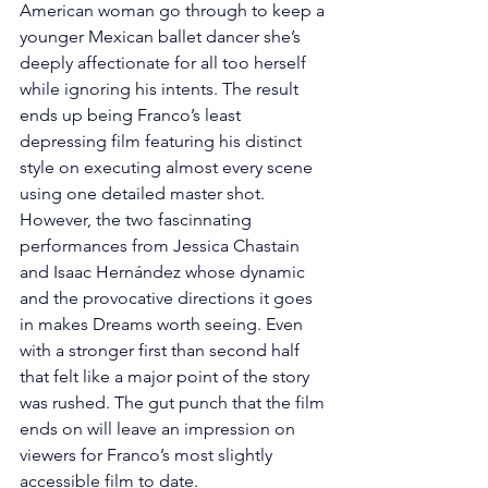
American woman go through to keep a 
younger Mexican ballet dancer she’s 
deeply affectionate for all too herself 
while ignoring his intents. The result 
ends up being Franco’s least 
depressing film featuring his distinct 
style on executing almost every scene 
using one detailed master shot. 
However, the two fascinnating 
performances from Jessica Chastain 
and Isaac Hernández whose dynamic 
and the provocative directions it goes 
in makes Dreams worth seeing. Even 
with a stronger first than second half 
that felt like a major point of the story 
was rushed. The gut punch that the film 
ends on will leave an impression on 
viewers for Franco’s most slightly 
accessible film to date.