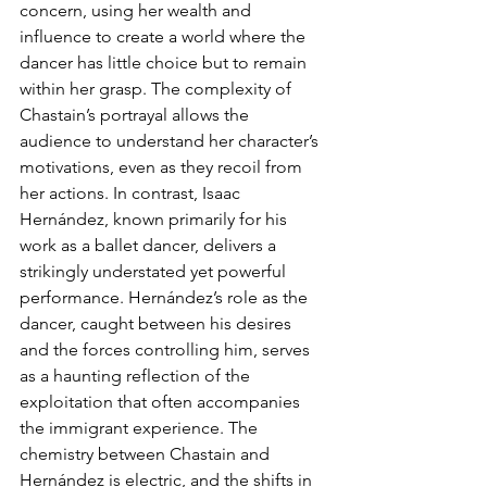
concern, using her wealth and 
influence to create a world where the 
dancer has little choice but to remain 
within her grasp. The complexity of 
Chastain’s portrayal allows the 
audience to understand her character’s 
motivations, even as they recoil from 
her actions. In contrast, Isaac 
Hernández, known primarily for his 
work as a ballet dancer, delivers a 
strikingly understated yet powerful 
performance. Hernández’s role as the 
dancer, caught between his desires 
and the forces controlling him, serves 
as a haunting reflection of the 
exploitation that often accompanies 
the immigrant experience. The 
chemistry between Chastain and 
Hernández is electric, and the shifts in 