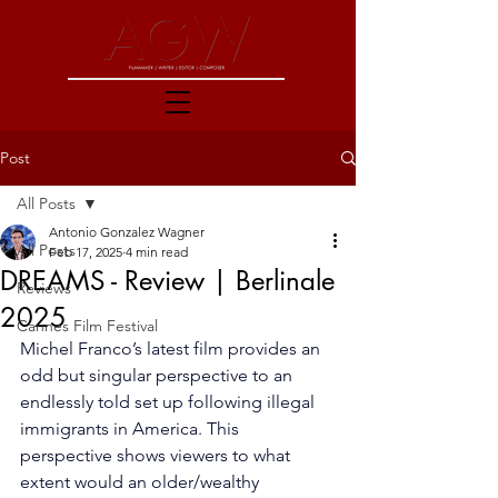
Post
All Posts
Antonio Gonzalez Wagner
All Posts
Feb 17, 2025
4 min read
DREAMS - Review | Berlinale
Reviews
2025
Cannes Film Festival
Michel Franco’s latest film provides an 
odd but singular perspective to an 
endlessly told set up following illegal 
immigrants in America. This 
perspective shows viewers to what 
extent would an older/wealthy 