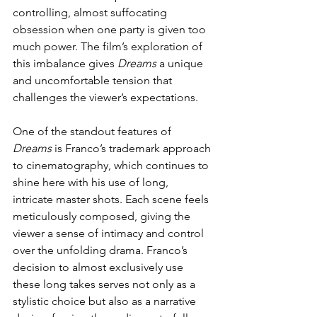
controlling, almost suffocating 
obsession when one party is given too 
much power. The film’s exploration of 
this imbalance gives 
Dreams
 a unique 
and uncomfortable tension that 
challenges the viewer’s expectations.
One of the standout features of 
Dreams
 is Franco’s trademark approach 
to cinematography, which continues to 
shine here with his use of long, 
intricate master shots. Each scene feels 
meticulously composed, giving the 
viewer a sense of intimacy and control 
over the unfolding drama. Franco’s 
decision to almost exclusively use 
these long takes serves not only as a 
stylistic choice but also as a narrative 