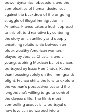
power dynamics, obsession, and the 
complexities of human desire, set 
against the backdrop of the ongoing 
struggle of illegal immigration in 
America. Franco takes a fresh approach 
to this oft-told narrative by centering 
the story on an unlikely and deeply 
unsettling relationship between an 
older, wealthy American woman, 
played by Jessica Chastain, and a 
young, aspiring Mexican ballet dancer, 
portrayed by Isaac Hernández. Rather 
than focusing solely on the immigrant’s 
plight, Franco shifts the lens to explore 
the woman's possessiveness and the 
lengths she’s willing to go to control 
the dancer’s life. The film’s most 
compelling aspect is its portrayal of 
how love can be warped into a 