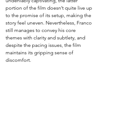
undeniably captivating, the latter 
portion of the film doesn’t quite live up 
to the promise of its setup, making the 
story feel uneven. Nevertheless, Franco 
still manages to convey his core 
themes with clarity and subtlety, and 
despite the pacing issues, the film 
maintains its gripping sense of 
discomfort.
The ending of 
Dreams
 is undeniably 
one of its most striking features, 
offering a gut punch that resonates 
long after the credits roll. Franco, 
known for his unflinching approach to 
difficult material, does not shy away 
from delivering a conclusion that 
challenges the viewer’s emotions and 
understanding of the characters. It is a 