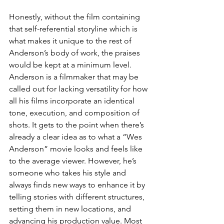
Honestly, without the film containing 
that self-referential storyline which is 
what makes it unique to the rest of 
Anderson’s body of work, the praises 
would be kept at a minimum level. 
Anderson is a filmmaker that may be 
called out for lacking versatility for how 
all his films incorporate an identical 
tone, execution, and composition of 
shots. It gets to the point when there’s 
already a clear idea as to what a “Wes 
Anderson” movie looks and feels like 
to the average viewer. However, he’s 
someone who takes his style and 
always finds new ways to enhance it by 
telling stories with different structures, 
setting them in new locations, and 
advancing his production value. Most 