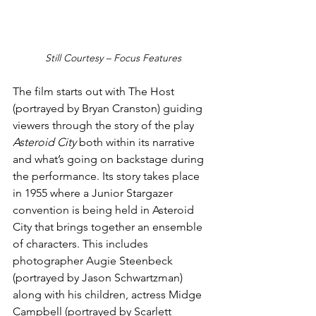
Still Courtesy – Focus Features
The film starts out with The Host 
(portrayed by Bryan Cranston) guiding 
viewers through the story of the play
Asteroid City
 both within its narrative 
and what’s going on backstage during 
the performance. Its story takes place 
in 1955 where a Junior Stargazer 
convention is being held in Asteroid 
City that brings together an ensemble 
of characters. This includes 
photographer Augie Steenbeck 
(portrayed by Jason Schwartzman) 
along with his children, actress Midge 
Campbell (portrayed by Scarlett 