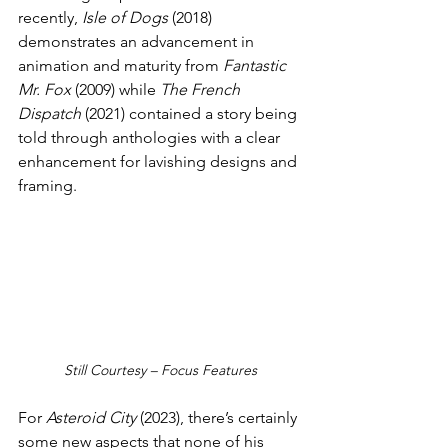
recently, 
Isle of Dogs
 (2018) 
demonstrates an advancement in 
animation and maturity from 
Fantastic 
Mr. Fox 
(2009) while 
The French 
Dispatch
 (2021) contained a story being 
told through anthologies with a clear 
enhancement for lavishing designs and 
framing. 
Still Courtesy – Focus Features
For 
Asteroid City 
(2023), there’s certainly 
some new aspects that none of his 