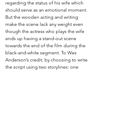
regarding the status of his wife which 
should serve as an emotional moment. 
But the wooden acting and writing 
make the scene lack any weight even 
though the actress who plays the wife 
ends up having a stand-out scene 
towards the end of the film during the 
black-and-white segment. To Wes 
Anderson’s credit, by choosing to write 
the script using two storylines: one 
representing fiction which shows the 
play 
Asteroid City
 and the other 
representing the real-world in the film’s 
universe showing what the actors are 
doing while not performing. It makes 
the flaws with the writing and acting 
during the 
Asteroid City 
storyline more 
forgivable since the core of the whole 
story relies on the real-world segment 