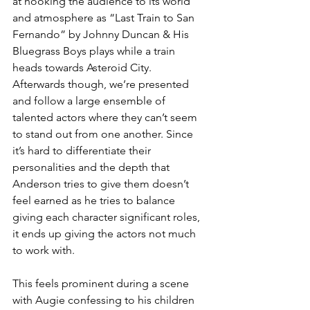
at hooking the audience to its world 
and atmosphere as “Last Train to San 
Fernando” by Johnny Duncan & His 
Bluegrass Boys plays while a train 
heads towards Asteroid City. 
Afterwards though, we’re presented 
and follow a large ensemble of 
talented actors where they can’t seem 
to stand out from one another. Since 
it’s hard to differentiate their 
personalities and the depth that 
Anderson tries to give them doesn’t 
feel earned as he tries to balance 
giving each character significant roles, 
it ends up giving the actors not much 
to work with. 
This feels prominent during a scene 
with Augie confessing to his children 