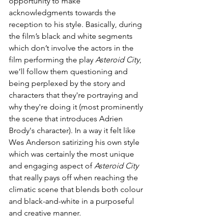
opportunity to make 
acknowledgments towards the 
reception to his style. Basically, during 
the film’s black and white segments 
which don’t involve the actors in the 
film performing the play 
Asteroid City
, 
we’ll follow them questioning and 
being perplexed by the story and 
characters that they're portraying and 
why they're doing it (most prominently 
the scene that introduces Adrien 
Brody's character). In a way it felt like 
Wes Anderson satirizing his own style 
which was certainly the most unique 
and engaging aspect of 
Asteroid City 
that really pays off when reaching the 
climatic scene that blends both colour 
and black-and-white in a purposeful 
and creative manner. 