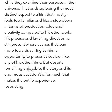
while they examine their purpose in the 
universe. That ends up being the most 
distinct aspect to a film that mostly 
feels too familiar and like a step down 
in terms of production value and 
creativity compared to his other work. 
His precise and lavishing direction is 
still present where scenes that lean 
more towards sci-fi give him an 
opportunity to present visuals unlike 
any of his other films. But despite 
remaining enjoyable, the story and its 
enormous cast don’t offer much that 
makes the entire experience 
resonating.