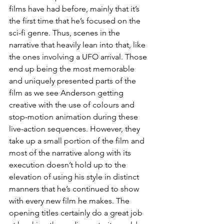
films have had before, mainly that it’s 
the first time that he’s focused on the 
sci-fi genre. Thus, scenes in the 
narrative that heavily lean into that, like 
the ones involving a UFO arrival. Those 
end up being the most memorable 
and uniquely presented parts of the 
film as we see Anderson getting 
creative with the use of colours and 
stop-motion animation during these 
live-action sequences. However, they 
take up a small portion of the film and 
most of the narrative along with its 
execution doesn’t hold up to the 
elevation of using his style in distinct 
manners that he’s continued to show 
with every new film he makes. The 
opening titles certainly do a great job 