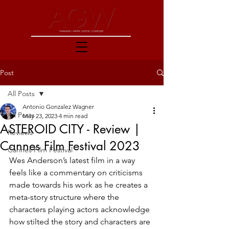
Post
All Posts
Antonio Gonzalez Wagner
All Posts
May 23, 2023
4 min read
ASTEROID CITY - Review |
Reviews
Cannes Film Festival 2023
Cannes Film Festival
Wes Anderson’s latest film in a way 
feels like a commentary on criticisms 
made towards his work as he creates a 
meta-story structure where the 
characters playing actors acknowledge 
how stilted the story and characters are 