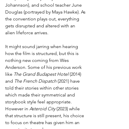
Johannson), and school teacher June 
Douglas (portrayed by Maya Hawke). As 
the convention plays out, everything 
gets disrupted and altered with an 
alien lifeforce arrives.
It might sound jarring when hearing 
how the film is structured, but this is 
nothing new coming from Wes 
Anderson. Some of his previous work 
like 
The Grand Budapest Hotel
 (2014) 
and 
The French Dispatch
 (2021) have 
told their stories within other stories 
which made their symmetrical and 
storybook style feel appropriate. 
However in 
Asteroid City
 (2023) while 
that structure is still present, his choice 
to focus on theatre has given him an 