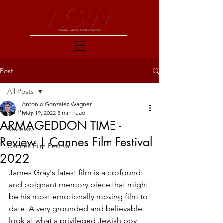
Post
All Posts
Antonio Gonzalez Wagner
All Posts
May 19, 2022
3 min read
ARMAGEDDON TIME -
Reviews
Review | Cannes Film Festival
Cannes Film Festival
2022
James Gray's latest film is a profound 
and poignant memory piece that might 
be his most emotionally moving film to 
date. A very grounded and believable 
look at what a privileged Jewish boy 