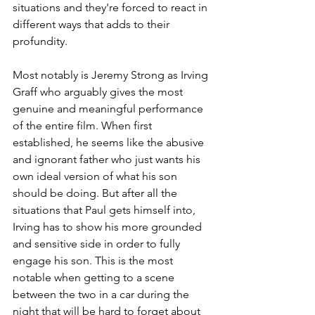
situations and they're forced to react in 
different ways that adds to their 
profundity. 
Most notably is Jeremy Strong as Irving 
Graff who arguably gives the most 
genuine and meaningful performance 
of the entire film. When first 
established, he seems like the abusive 
and ignorant father who just wants his 
own ideal version of what his son 
should be doing. But after all the 
situations that Paul gets himself into, 
Irving has to show his more grounded 
and sensitive side in order to fully 
engage his son. This is the most 
notable when getting to a scene 
between the two in a car during the 
night that will be hard to forget about 