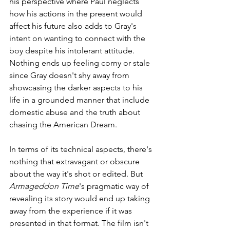
his perspective where Paul neglects 
how his actions in the present would 
affect his future also adds to Gray's 
intent on wanting to connect with the 
boy despite his intolerant attitude. 
Nothing ends up feeling corny or stale 
since Gray doesn't shy away from 
showcasing the darker aspects to his 
life in a grounded manner that include 
domestic abuse and the truth about 
chasing the American Dream. 
In terms of its technical aspects, there's 
nothing that extravagant or obscure 
about the way it's shot or edited. But 
Armageddon Time
's pragmatic way of 
revealing its story would end up taking 
away from the experience if it was 
presented in that format. The film isn't 