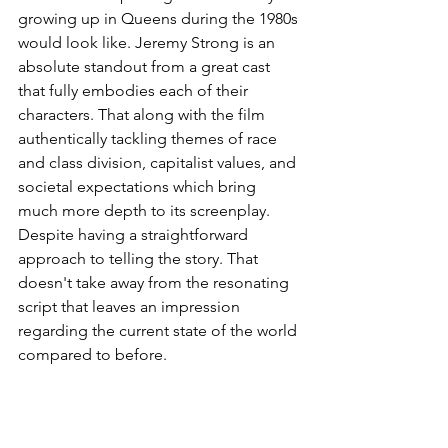
growing up in Queens during the 1980s 
would look like. Jeremy Strong is an 
absolute standout from a great cast 
that fully embodies each of their 
characters. That along with the film 
authentically tackling themes of race 
and class division, capitalist values, and 
societal expectations which bring 
much more depth to its screenplay. 
Despite having a straightforward 
approach to telling the story. That 
doesn't take away from the resonating 
script that leaves an impression 
regarding the current state of the world 
compared to before.