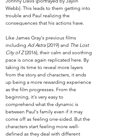
Johnny Davis (portrayed by Jaylin 
Webb). This leads to them getting into 
trouble and Paul realizing the 
consequences that his actions have.
Like James Gray's previous films 
including 
Ad Astra 
(2019) and 
The Lost 
City of Z 
(2016), their calm and soothing 
pace is once again replicated here. By 
taking its time to reveal more layers 
from the story and characters, it ends 
up being a more rewarding experience 
as the film progresses. From the 
beginning, it's very easy to 
comprehend what the dynamic is 
between Paul's family even if it may 
come off as feeling one-sided. But the 
characters start feeling more well-
defined as they deal with different 