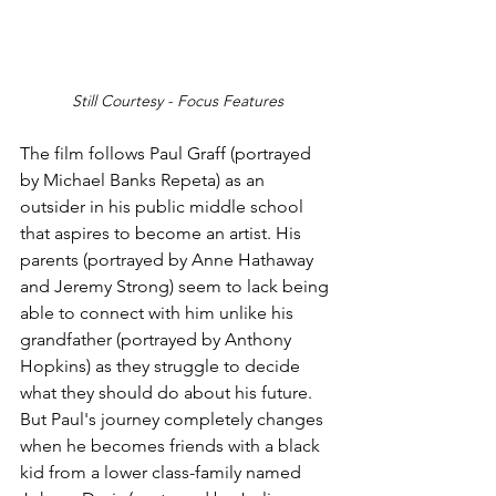
Still Courtesy - Focus Features
The film follows Paul Graff (portrayed 
by Michael Banks Repeta) as an 
outsider in his public middle school 
that aspires to become an artist. His 
parents (portrayed by Anne Hathaway 
and Jeremy Strong) seem to lack being 
able to connect with him unlike his 
grandfather (portrayed by Anthony 
Hopkins) as they struggle to decide 
what they should do about his future. 
But Paul's journey completely changes 
when he becomes friends with a black 
kid from a lower class-family named 