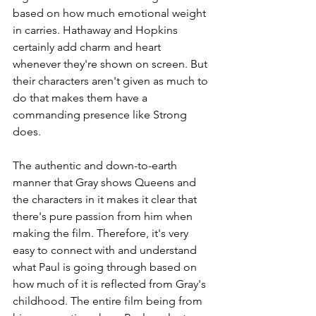
based on how much emotional weight 
in carries. Hathaway and Hopkins 
certainly add charm and heart 
whenever they're shown on screen. But 
their characters aren't given as much to 
do that makes them have a 
commanding presence like Strong 
does. 
The authentic and down-to-earth 
manner that Gray shows Queens and 
the characters in it makes it clear that 
there's pure passion from him when 
making the film. Therefore, it's very 
easy to connect with and understand 
what Paul is going through based on 
how much of it is reflected from Gray's 
childhood. The entire film being from 