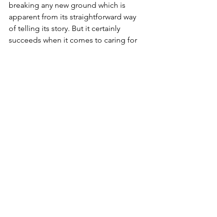
breaking any new ground which is 
apparent from its straightforward way 
of telling its story. But it certainly 
succeeds when it comes to caring for 
Paul to make the right choices while 
cleverly making statements about what 
a capitalist society turns people into. 
It's another tremendous James Gray 
film that continues to prove his 
successful range as a filmmaker while 
making something deeply personal.
Verdict
8/10