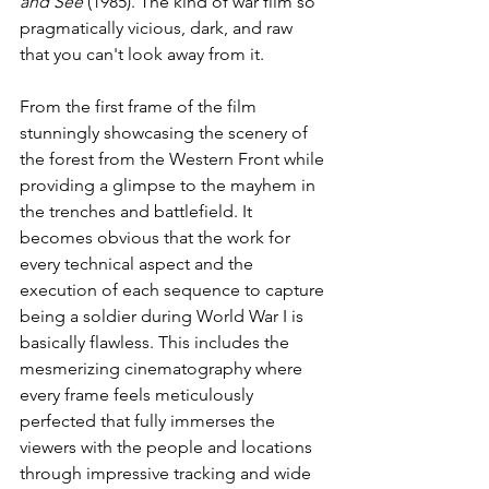
and See 
(1985). The kind of war film so 
pragmatically vicious, dark, and raw 
that you can't look away from it. 
From the first frame of the film 
stunningly showcasing the scenery of 
the forest from the Western Front while 
providing a glimpse to the mayhem in 
the trenches and battlefield. It 
becomes obvious that the work for 
every technical aspect and the 
execution of each sequence to capture 
being a soldier during World War I is 
basically flawless. This includes the 
mesmerizing cinematography where 
every frame feels meticulously 
perfected that fully immerses the 
viewers with the people and locations 
through impressive tracking and wide 