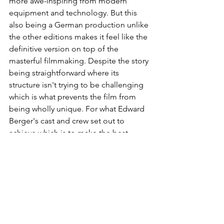
more awe-inspiring from modern 
equipment and technology. But this 
also being a German production unlike 
the other editions makes it feel like the 
definitive version on top of the 
masterful filmmaking. Despite the story 
being straightforward where its 
structure isn't trying to be challenging 
which is what prevents the film from 
being wholly unique. For what Edward 
Berger's cast and crew set out to 
achieve which is to make the best 
possible visual representation of 
showcasing the agonizing experience 
of war and the urgency of ending it. His 
team definitely over-exceeded 
completing that to create a jaw-
dropping experience that will stand the 
test of time. To put it in simpler terms, 