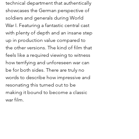
technical department that authentically 
showcases the German perspective of 
soldiers and generals during World 
War I. Featuring a fantastic central cast 
with plenty of depth and an insane step 
up in production value compared to 
the other versions. The kind of film that 
feels like a required viewing to witness 
how terrifying and unforeseen war can 
be for both sides. There are truly no 
words to describe how impressive and 
resonating this turned out to be 
making it bound to become a classic 
war film.