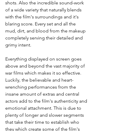
shots. Also the incredible sound-work 
of a wide variety that naturally blends 
with the film's surroundings and it's 
blaring score. Every set and all the 
mud, dirt, and blood from the makeup 
completely serving their detailed and 
grimy intent.
Everything displayed on screen goes 
above and beyond the vast majority of 
war films which makes it so effective. 
Luckily, the believable and heart-
wrenching performances from the 
insane amount of extras and central 
actors add to the film's authenticity and 
emotional attachment. This is due to 
plenty of longer and slower segments 
that take their time to establish who 
they which create some of the film's 