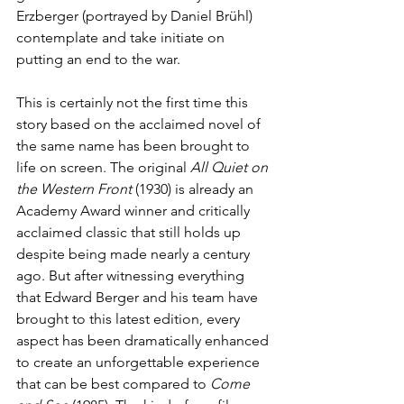
Erzberger (portrayed by Daniel Brühl) 
contemplate and take initiate on 
putting an end to the war.
This is certainly not the first time this 
story based on the acclaimed novel of 
the same name has been brought to 
life on screen. The original 
All Quiet on 
the Western Front 
(1930) is already an 
Academy Award winner and critically 
acclaimed classic that still holds up 
despite being made nearly a century 
ago. But after witnessing everything 
that Edward Berger and his team have 
brought to this latest edition, every 
aspect has been dramatically enhanced 
to create an unforgettable experience 
that can be best compared to 
Come 