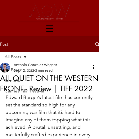
Post
All Posts
Antonio Gonzalez Wagner
All Posts
Sep 12, 2022
3 min read
ALL QUIET ON THE WESTERN
Reviews
FRONT - Review | TIFF 2022
Cannes Film Festival
Edward Berger’s latest film has currently 
set the standard so high for any 
upcoming war film that it’s hard to 
imagine any of them topping what this 
achieved. A brutal, unsettling, and 
masterfully crafted experience in every 