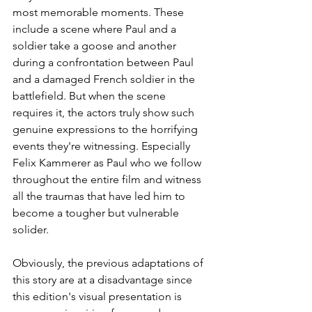
most memorable moments. These 
include a scene where Paul and a 
soldier take a goose and another 
during a confrontation between Paul 
and a damaged French soldier in the 
battlefield. But when the scene 
requires it, the actors truly show such 
genuine expressions to the horrifying 
events they're witnessing. Especially 
Felix Kammerer as Paul who we follow 
throughout the entire film and witness 
all the traumas that have led him to 
become a tougher but vulnerable 
solider. 
Obviously, the previous adaptations of 
this story are at a disadvantage since 
this edition's visual presentation is 