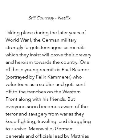
Still Courtesy - Netflix
Taking place during the later years of 
World War I, the German military 
strongly targets teenagers as recruits 
which they insist will prove their bravery 
and heroism towards the country. One 
of these young recruits is Paul Bäumer 
(portrayed by Felix Kammerer) who 
volunteers as a soldier and gets sent 
off to the trenches on the Western 
Front along with his friends. But 
everyone soon becomes aware of the 
terror and savagery from war as they 
keep fighting, traveling, and struggling 
to survive. Meanwhile, German 
generals and officials lead by Matthias 